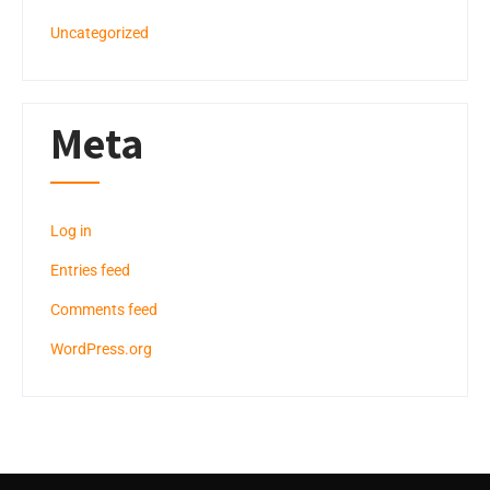
Uncategorized
Meta
Log in
Entries feed
Comments feed
WordPress.org