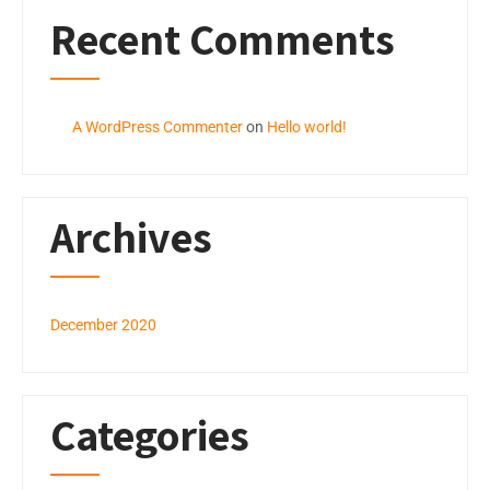
Recent Comments
A WordPress Commenter
on
Hello world!
Archives
December 2020
Categories