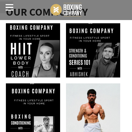
OUR COMMUNITY
Menu