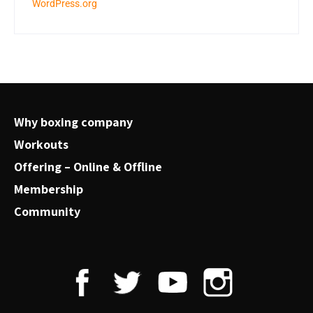
WordPress.org
Why boxing company
Workouts
Offering – Online & Offline
Membership
Community