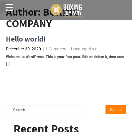
Author:
BOXING
Menu
COMPANY
Hello world!
December 30, 2020
|
1 Comment
|
Uncategorized
Welcome to WordPress. This is your first post. Edit or delete it, then start
[…]
Read More →
Recent Posts