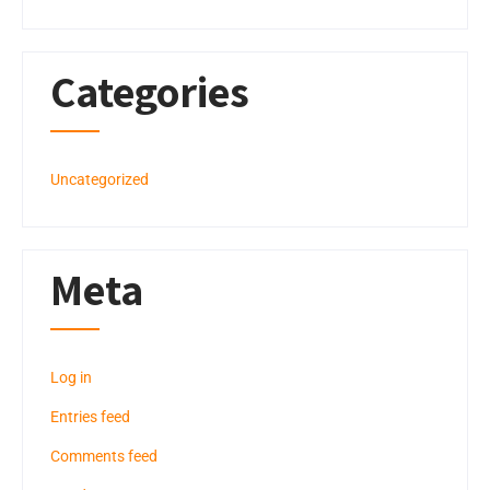
Categories
Uncategorized
Meta
Log in
Entries feed
Comments feed