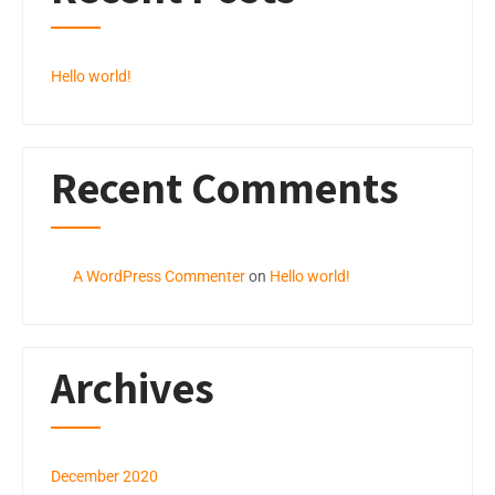
Hello world!
Recent Comments
A WordPress Commenter
on
Hello world!
Archives
December 2020